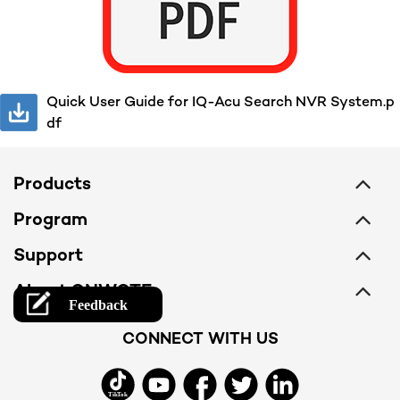
Quick User Guide for IQ-Acu Search NVR System.p
df
Products
PoE Camera System
Program
Camera
Membership
Support
NVR
Become an Installer
Support Center
About ONWOTE
PoE Switch
Find Installers
Download Center
Company
Accessories
CONNECT WITH US
Free Trial
Order & Payment
Contact Us
All Product
Warranty
Terms of Service