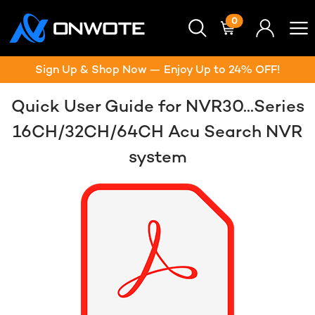
0
Sign Up & Shop Now — Enjoy Up to 24% OFF!
Quick User Guide for NVR30...Series
16CH/32CH/64CH Acu Search NVR
system