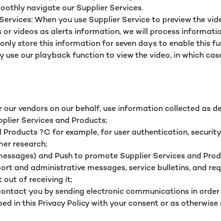
moothly navigate our Supplier Services.
vices: When you use Supplier Service to preview the video, 
s or videos as alerts information, we will process informat
nly store this information for seven days to enable this f
ay use our playback function to view the video, in which ca
r our vendors on our behalf, use information collected as des
pplier Services and Products;
 Products ?C for example, for user authentication, security 
mer research;
essages) and Push to promote Supplier Services and Produ
pport and administrative messages, service bulletins, and r
out of receiving it;
contact you by sending electronic communications in order
d in this Privacy Policy with your consent or as otherwise 