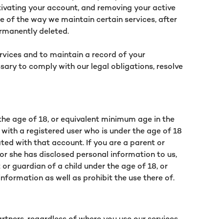
tivating your account, and removing your active
e of the way we maintain certain services, after
ermanently deleted.
ervices and to maintain a record of your
sary to comply with our legal obligations, resolve
 the age of 18, or equivalent minimum age in the
 with a registered user who is under the age of 18
ted with that account. If you are a parent or
 or she has disclosed personal information to us,
or guardian of a child under the age of 18, or
nformation as well as prohibit the use there of.
rtners, regardless of where you use our services.