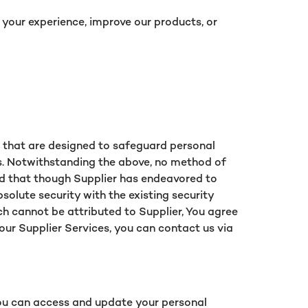
 your experience, improve our products, or
s that are designed to safeguard personal
ls. Notwithstanding the above, no method of
and that though Supplier has endeavored to
olute security with the existing security
ch cannot be attributed to Supplier, You agree
 our Supplier Services, you can contact us via
You can access and update your personal