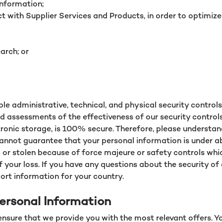
information;
 with Supplier Services and Products, in order to optimize
arch; or
 administrative, technical, and physical security control
d assessments of the effectiveness of our security contro
ctronic storage, is 100% secure. Therefore, please underst
annot guarantee that your personal information is under abs
d or stolen because of force majeure or safety controls whi
f your loss. If you have any questions about the security of
ort information for your country.
ersonal Information
ensure that we provide you with the most relevant offers. 