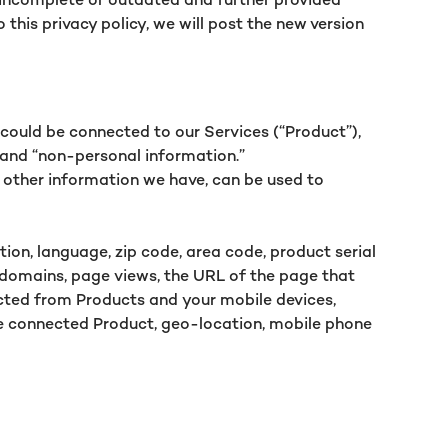
this privacy policy, we will post the new version
could be connected to our Services (“Product”),
” and “non-personal information.”
 other information we have, can be used to
on, language, zip code, area code, product serial
 domains, page views, the URL of the page that
lected from Products and your mobile devices,
the connected Product, geo-location, mobile phone