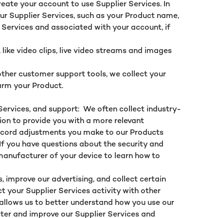
eate your account to use Supplier Services. In
our Supplier Services, such as your Product name,
 Services and associated with your account, if
ike video clips, live video streams and images
ther customer support tools, we collect your
firm your Product.
Services, and support: We often collect industry-
ion to provide you with a more relevant
 record adjustments you make to our Products
 If you have questions about the security and
 manufacturer of your device to learn how to
, improve our advertising, and collect certain
ct your Supplier Services activity with other
s allows us to better understand how you use our
ter and improve our Supplier Services and