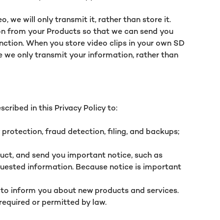
we will only transmit it, rather than store it.
ion from your Products so that we can send you
unction. When you store video clips in your own SD
se we only transmit your information, rather than
cribed in this Privacy Policy to:
protection, fraud detection, filing, and backups;
ct, and send you important notice, such as
equested information. Because notice is important
 to inform you about new products and services.
required or permitted by law.