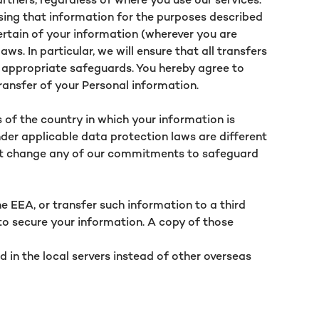
sing that information for the purposes described
certain of your information (wherever you are
s. In particular, we will ensure that all transfers
e appropriate safeguards. You hereby agree to
transfer of your Personal information.
s of the country in which your information is
der applicable data protection laws are different
 not change any of our commitments to safeguard
e EEA, or transfer such information to a third
to secure your information. A copy of those
d in the local servers instead of other overseas