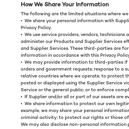
How We Share Your Information
The following are the limited situations where w
•
We share your personal information with Supplie
Privacy Policy.
•
We use service providers, vendors, technicians 
administer our Products and Supplier Services eff
and Supplier Services. These third-parties are f
information in accordance with this Privacy Polic
•
We may provide information to third-parties if 
orders and government requests; response to a sub
relative countries where we operate; to protect t
posted or displayed using the Supplier Service vio
Service or the general public; or to enforce comp
•
If Supplier and/or all or part of our assets are
•
We share information to protect our own legitim
example, we may share your personal information
criminal activity; to protect our rights or those o
We may also disclose non-personal information p