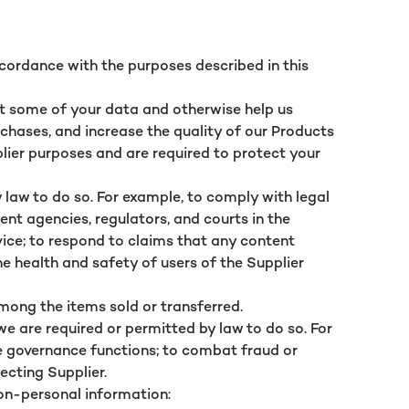
ccordance with the purposes described in this
ect some of your data and otherwise help us
rchases, and increase the quality of our Products
lier purposes and are required to protect your
 law to do so. For example, to comply with legal
nt agencies, regulators, and courts in the
vice; to respond to claims that any content
he health and safety of users of the Supplier
among the items sold or transferred.
e are required or permitted by law to do so. For
e governance functions; to combat fraud or
fecting Supplier.
on-personal information: