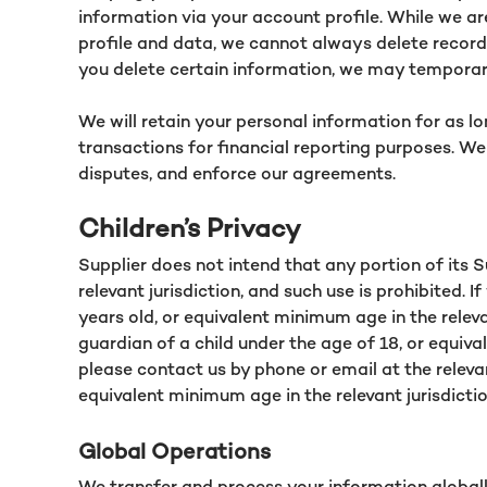
information via your account profile. While we a
profile and data, we cannot always delete records
you delete certain information, we may temporari
We will retain your personal information for as l
transactions for financial reporting purposes. We
disputes, and enforce our agreements.
Children’s Privacy
Supplier does not intend that any portion of its 
relevant jurisdiction, and such use is prohibited.
years old, or equivalent minimum age in the releva
guardian of a child under the age of 18, or equiva
please contact us by phone or email at the releva
equivalent minimum age in the relevant jurisdictio
Global Operations
We transfer and process your information globally 