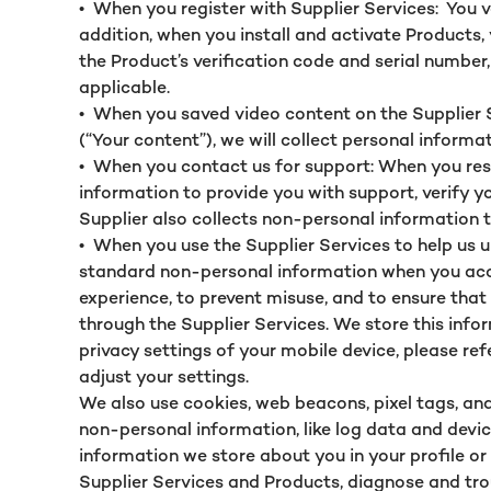
•
When you register with Supplier Services: You v
addition, when you install and activate Products,
the Product’s verification code and serial number
applicable.
•
When you saved video content on the Supplier Se
(“Your content”), we will collect personal informa
•
When you contact us for support: When you resp
information to provide you with support, verify y
Supplier also collects non-personal information t
•
When you use the Supplier Services to help us u
standard non-personal information when you acces
experience, to prevent misuse, and to ensure tha
through the Supplier Services. We store this info
privacy settings of your mobile device, please re
adjust your settings.
We also use cookies, web beacons, pixel tags, and
non-personal information, like log data and device
information we store about you in your profile or
Supplier Services and Products, diagnose and tr