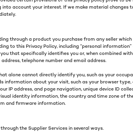
into account your interest. If we make material changes to 
diately.
uding through a product you purchase from any seller which 
ding to this Privacy Policy, including “personal information
ou that specifically identifies you or, when combined with
al address, telephone number and email address.
t alone cannot directly identify you, such as your occupati
s information about your visit, such as your browser type,
 your IP address, and page navigation, unique device ID col
visual identity information, the country and time zone of 
orm and firmware information.
 through the Supplier Services in several ways.