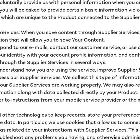
oluntarily provide us with personal information when you cr
 you will be asked to provide certain basic information via 
, which are unique to the Product connected to the Supplier
rvices: When you save content through Supplier Services, l
tion that will allow you to save Your Content.
ond to our e-mails, contact our customer service, or use o
our identity with your account profile information, and con
hrough the Supplier Services in several ways.
nderstand how you are using the service, improve Supplier 
s our Supplier Services. We collect this type of informat
t our Supplier Services are working properly. We may also
rmation along with data collected directly by your Product.
fer to instructions from your mobile service provider or the
 other technologies to keep records, store your preferences
 data. In particular, we use cookies that allow us to conne
 as related to your interactions with Supplier Services. Thi
oubleshoot any problems you having, and otherwise adminis