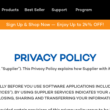
Products
Best Seller
Support
Program
Sign Up & Shop Now — Enjoy Up to 24% OFF!
PRIVACY POLICY
“Supplier”). This Privacy Policy explains how Supplier with its
LLY BEFORE YOU USE SOFTWARE APPLICATIONS INCLUD
VICES”). BY USING SUPPLIER SERVICES INDICATES YOU
CLOSING, SHARING AND TRANSFERRING YOUR INFORMATI
ovided certain provisions of this privacy policy prove to b