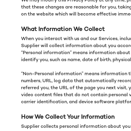
that these changes are reasonable for you, taking 
on the website which will become effective imme
What Information We Collect
When you interact with us and our Services, incl
Supplier will collect information about you accor
“Personal information” means information about y
identify you, such as name, date of birth, physic
“Non-Personal information” means information tha
numbers, URL, log data that automatically record
referred you, the URL of the page you next visit,
video content files that do not contain personal 
carrier identification, and device software platf
How We Collect Your Information
Supplier collects personal information about you