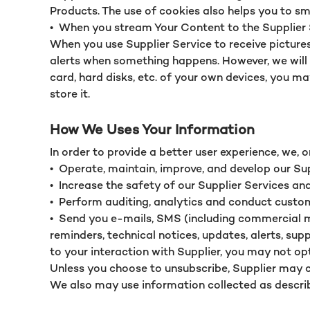
Products. The use of cookies also helps you to s
•
When you stream Your Content to the Supplier Ser
When you use Supplier Service to receive picture
alerts when something happens. However, we will o
card, hard disks, etc. of your own devices, you m
store it.
How We Uses Your Information
In order to provide a better user experience, we, o
•
Operate, maintain, improve, and develop our Su
•
Increase the safety of our Supplier Services and
•
Perform auditing, analytics and conduct custo
•
Send you e-mails, SMS (including commercial m
reminders, technical notices, updates, alerts, su
to your interaction with Supplier, you may not opt 
Unless you choose to unsubscribe, Supplier may 
We also may use information collected as describe