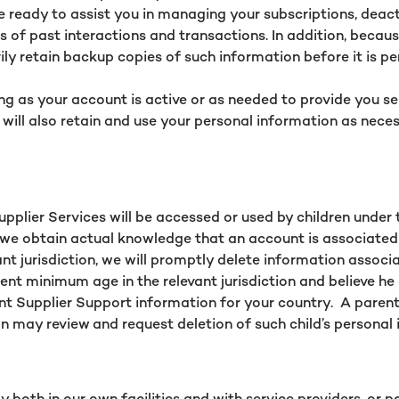
re ready to assist you in managing your subscriptions, deac
 of past interactions and transactions. In addition, becaus
ly retain backup copies of such information before it is p
ong as your account is active or as needed to provide you s
 will also retain and use your personal information as neces
Supplier Services will be accessed or used by children under
 If we obtain actual knowledge that an account is associated
nt jurisdiction, we will promptly delete information associa
lent minimum age in the relevant jurisdiction and believe he
nt Supplier Support information for your country. A parent 
n may review and request deletion of such child’s personal i
both in our own facilities and with service providers, or pa