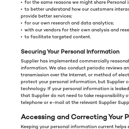
•
for the same reasons we might share Personal 
•
to better understand how our customers interact
provide better services;
•
for our own research and data analytics;
•
with our vendors for their own analysis and rese
•
to facilitate targeted content.
Securing Your Personal Information
Supplier has implemented commercially reasonable
information. We also conduct periodic reviews an
transmission over the Internet, or method of ele
protect your personal information, but Supplier c
technology. If your personal information is leake
that Supplier do not need to take responsibility o
telephone or e-mail at the relevant Supplier Supp
Accessing and Correcting Your P
Keeping your personal information current helps 