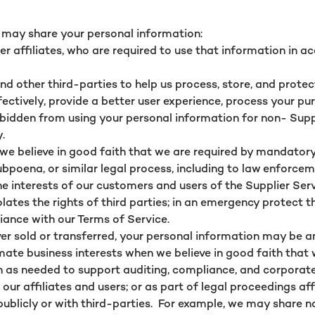
e may share your personal information:
r affiliates, who are required to use that information in a
and other third-parties to help us process, store, and prot
ectively, provide a better user experience, process your pu
orbidden from using your personal information for non- Supp
y.
we believe in good faith that we are required by mandatory
poena, or similar legal process, including to law enforceme
he interests of our customers and users of the Supplier Ser
lates the rights of third parties; in an emergency protect t
liance with our Terms of Service.
 ever sold or transferred, your personal information may be 
ate business interests when we believe in good faith that w
 as needed to support auditing, compliance, and corporat
f our affiliates and users; or as part of legal proceedings af
ublicly or with third-parties. For example, we may share n