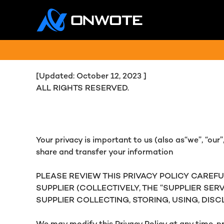
[Updated: October 12, 2023 ]
ALL RIGHTS RESERVED.
Your privacy is important to us (also as“we”, “our”, 
share and transfer your information
PLEASE REVIEW THIS PRIVACY POLICY CAREFU
SUPPLIER (COLLECTIVELY, THE “SUPPLIER SER
SUPPLIER COLLECTING, STORING, USING, DIS
We may modify this Privacy Policy at any time, pr