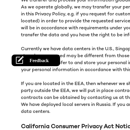
As we operate globally, we may transfer your per
in this Privacy Policy, e.g. if you request for cu
located) in order to provide the requested services
will be in accordance with requirements under yo
transfer the data and you have the right to be in
Currently we have data centers in the U.S., Singap
stored or processed may be different from those 
and we may transfer to and store your personal i
your personal information in accordance with this
If you are located in the EEA, then whenever we s
party outside the EEA, we will put in place cont
contracts can be obtained by contacting us at th
We have deployed local servers in Russia. If you a
data centers.
California Consumer Privacy Act Noti