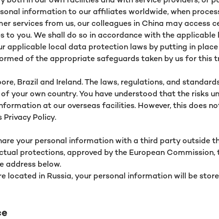
sonal information to our affiliates worldwide, when proces
stomer services from us, our colleagues in China may access 
 to you. We shall do so in accordance with the applicable law
ur applicable local data protection laws by putting in plac
formed of the appropriate safeguards taken by us for this 
ore, Brazil and Ireland. The laws, regulations, and standard
of your own country. You have understood that the risks un
nformation at our overseas facilities. However, this does
 Privacy Policy.
hare your personal information with a third party outside th
ractual protections, approved by the European Commission, 
e address below.
re located in Russia, your personal information will be store
ce