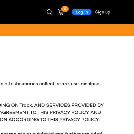
0
Log in
Sign up
 all subsidiaries collect, store, use, disclose,
ING ON Track, AND SERVICES PROVIDED BY
R AGREEMENT TO THIS PRIVACY POLICY AND
ON ACCORDING TO THIS PRIVACY POLICY.
e incomplete or outdated and further provided