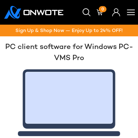
0
Sign Up & Shop Now — Enjoy Up to 24% OFF!
PC client software for Windows PC-
VMS Pro