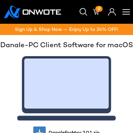
0
Sign Up & Shop Now — Enjoy Up to 24% OFF!
Danale-PC Client Software for macOS
DanaleForMac.2.0.1.zip